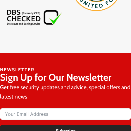
NEWSLETTER
Sign Up for Our Newsletter
Get free security updates and advice, special offers and
latest news
Subscribe