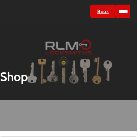
Book
Shop