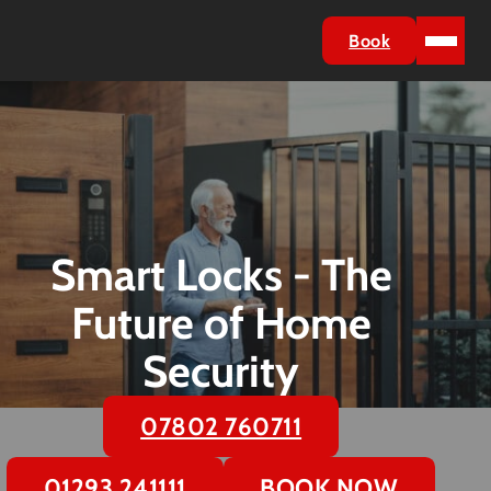
Book
Smart Locks - The
Future of Home
Security
07802 760711
01293 241111
BOOK NOW