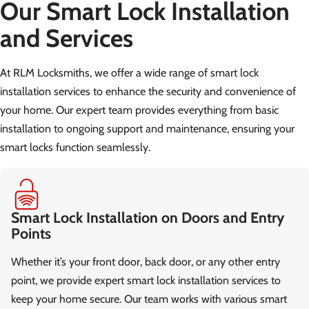
Our Smart Lock Installation
and Services
At RLM Locksmiths, we offer a wide range of smart lock
installation services to enhance the security and convenience of
your home. Our expert team provides everything from basic
installation to ongoing support and maintenance, ensuring your
smart locks function seamlessly.
Smart Lock Installation on Doors and Entry
Points
Whether it’s your front door, back door, or any other entry
point, we provide expert smart lock installation services to
keep your home secure. Our team works with various smart