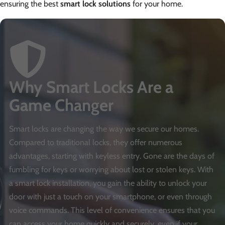
ensuring the best
smart lock solutions
for your home.
Why Smart Locks Are a
Game Changer
Smart locks are changing the way we secure our homes.
Compared to traditional locks, they offer numerous
advantages, starting with keyless entry. Gone are the days of
fumbling for keys or worrying about lost or stolen keys. With
a smart lock installation, you gain the ability to unlock your
door with just a touch on your smartphone, or even through
voice commands. This level of convenience ensures that you
can access your home quickly and securely, even if your