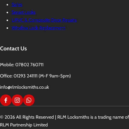
Safes
Smart Locks
UPVC & Composite Door Repairs
Window Lock Replacement
Contact Us
Mobile: 07802 760711
Office: 01293 241111 (M-F 9am-5pm)
info@rlmlocksmiths.co.uk
© 2026 All Rights Reserved | RLM Locksmiths is a trading name of
RLM Partnership Limited