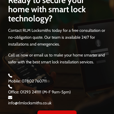
home with smart lock
technology?
Contact RLM Locksmiths today for a free consultation or
no-obligation quote. Our team is available 24/7 for
installations and emergencies.
Call us now or email us to make your home smarter and
safer with the best smart lock installation services.
Mobile: 07802 760711
Office: 01293 241111 (M-F 9am-5pm)
info@rlmlocksmiths.co.uk