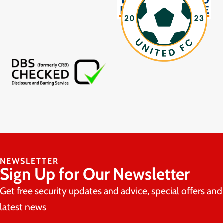
NEWSLETTER
Sign Up for Our Newsletter
Get free security updates and advice, special offers and
latest news