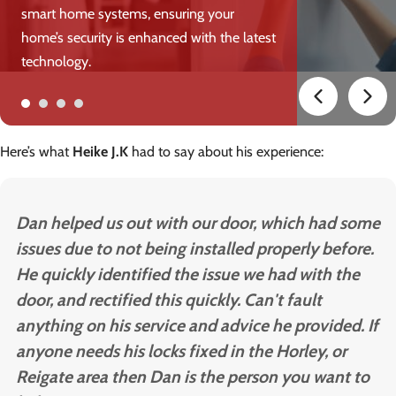
smart home systems, ensuring your
home’s security is enhanced with the latest
technology.
Here’s what
Heike J.K
had to say about his experience:
Dan helped us out with our door, which had some
issues due to not being installed properly before.
He quickly identified the issue we had with the
door, and rectified this quickly. Can't fault
anything on his service and advice he provided. If
anyone needs his locks fixed in the Horley, or
Reigate area then Dan is the person you want to