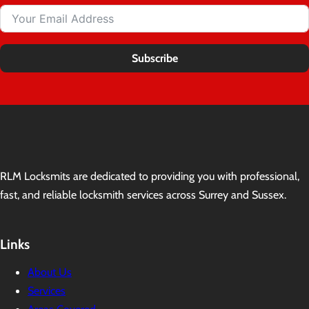
Subscribe
RLM Locksmits are dedicated to providing you with professional,
fast, and reliable locksmith services across Surrey and Sussex.
Links
About Us
Services