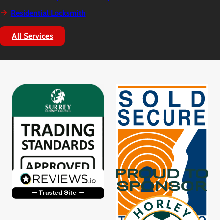
Residential Locksmith
All Services