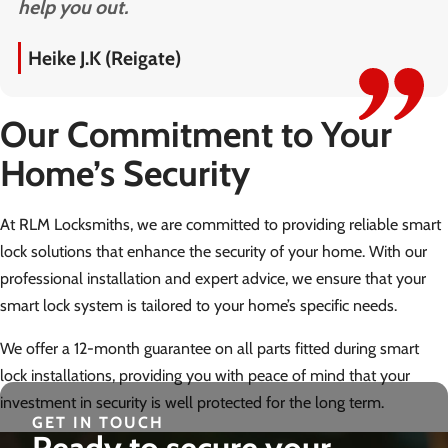
help you out.
Heike J.K (Reigate)
Our Commitment to Your
Home’s Security
At RLM Locksmiths, we are committed to providing reliable smart
lock solutions that enhance the security of your home. With our
professional installation and expert advice, we ensure that your
smart lock system is tailored to your home’s specific needs.
We offer a 12-month guarantee on all parts fitted during smart
lock installations, providing you with peace of mind that your
investment in security is well protected for the long term.
GET IN TOUCH
Ready to secure your