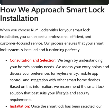
How We Approach Smart Lock
Installation
When you choose RLM Locksmiths for your smart lock
installation, you can expect a professional, efficient, and
customer-focused service. Our process ensures that your smart
lock system is installed and functioning perfectly.
Consultation and Selection:
We begin by understanding
your home’s security needs. We assess your entry points and
discuss your preferences for keyless entry, mobile app
control, and integration with other smart home devices.
Based on this information, we recommend the smart lock
solution that best suits your lifestyle and security
requirements.
Installation:
Once the smart lock has been selected, our