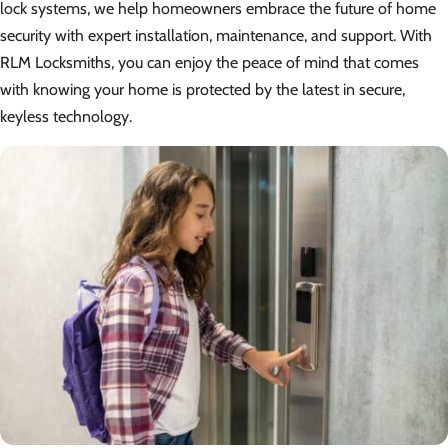
lock systems, we help homeowners embrace the future of home
security with expert installation, maintenance, and support. With
RLM Locksmiths, you can enjoy the peace of mind that comes
with knowing your home is protected by the latest in secure,
keyless technology.