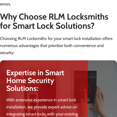
errors.
Why Choose RLM Locksmiths
for Smart Lock Solutions?
Choosing RLM Locksmiths for your smart lock installation offers
numerous advantages that prioritise both convenience and
security:
Expertise in Smart
Home Security
Solutions:
With extensive experience in smart lock
installation, we provide expert advice on
integrating smart locks with your existing