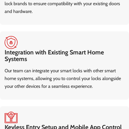
lock brands to ensure compatibility with your existing doors
and hardware.
Integration with Existing Smart Home
Systems
Our team can integrate your smart locks with other smart
home systems, allowing you to control your locks alongside
your other devices for a seamless experience.
Keyless Entry Setup and Mobile App Control