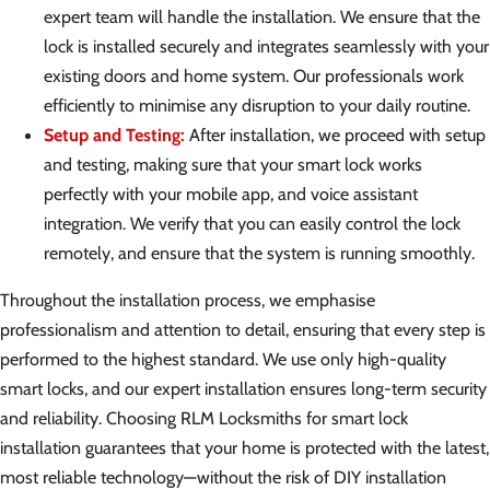
expert team will handle the installation. We ensure that the
lock is installed securely and integrates seamlessly with your
existing doors and home system. Our professionals work
efficiently to minimise any disruption to your daily routine.
Setup and Testing:
After installation, we proceed with setup
and testing, making sure that your smart lock works
perfectly with your mobile app, and voice assistant
integration. We verify that you can easily control the lock
remotely, and ensure that the system is running smoothly.
Throughout the installation process, we emphasise
professionalism and attention to detail, ensuring that every step is
performed to the highest standard. We use only high-quality
smart locks, and our expert installation ensures long-term security
and reliability. Choosing RLM Locksmiths for smart lock
installation guarantees that your home is protected with the latest,
most reliable technology—without the risk of DIY installation