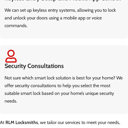
We can set up keyless entry systems, allowing you to lock
and unlock your doors using a mobile app or voice
commands.
Security Consultations
Not sure which smart lock solution is best for your home? We
offer security consultations to help you select the most
suitable smart lock based on your home’s unique security
needs.
At
RLM Locksmiths
, we tailor our services to meet your needs,