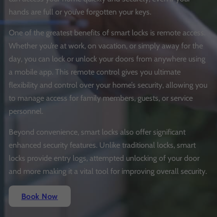
hands are full or you’ve forgotten your keys.
One of the greatest benefits of smart locks is remote access.
Whether you’re at work, on vacation, or simply away for the
day, you can lock or unlock your doors from anywhere using
a mobile app. This remote control gives you ultimate
flexibility and control over your home’s security, allowing you
to manage access for family members, guests, or service
personnel.
Beyond convenience, smart locks also offer significant
enhanced security features. Unlike traditional locks, smart
locks provide entry logs, attempted unlocking of your door
and more making it a vital tool for improving overall security.
Book Now