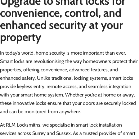
Upgrade to smart locks for
convenience, control, and
enhanced security at your
property
In today’s world, home security is more important than ever.
Smart locks are revolutionising the way homeowners protect their
properties, offering convenience, advanced features, and
enhanced safety. Unlike traditional locking systems, smart locks
provide keyless entry, remote access, and seamless integration
with your smart home system. Whether you’re at home or away,
these innovative locks ensure that your doors are securely locked
and can be monitored from anywhere.
At RLM Locksmiths, we specialise in smart lock installation
services across Surrey and Sussex. As a trusted provider of smart