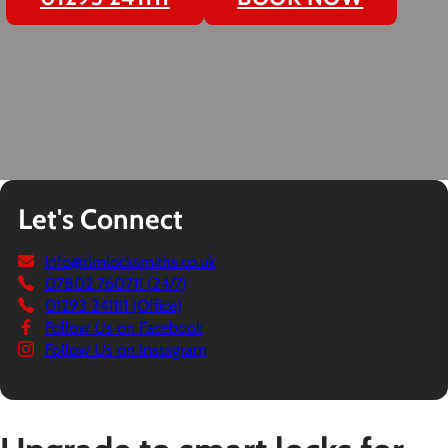
Let's Connect
info@rlmlocksmiths.co.uk
07802 760711 (24/7)
01293 241111 (Office)
Follow Us on Facebook
Follow Us on Instagram