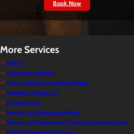
Book Now
More Services
Redhill
Commercial Locksmith
UPVC Composite Door Repairs Reigate
Emergency Callouts 24/7
Haywards Heath
Window Lock Replacement Reigate
Window Lock Replacement in Horley & Surrounding Areas
UPVC & Composite Door Repairs