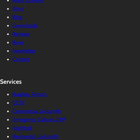
Areas Covered
Shop
Blog
Downloads
Reviews
Book
Newsletter
Contact
Services
Burglary Repairs
CCTV
Commercial Locksmith
Emergency Callouts 24/7
Nightlock
Residential Locksmith