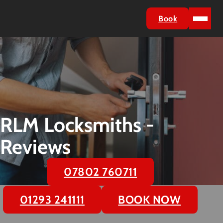
Book
RLM Locksmiths -
Reviews
07802 760711
01293 241111
BOOK NOW