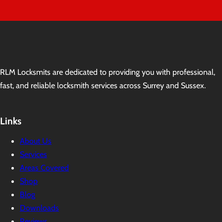
RLM Locksmits are dedicated to providing you with professional,
fast, and reliable locksmith services across Surrey and Sussex.
Links
About Us
Services
Areas Covered
Shop
Blog
Downloads
Reviews