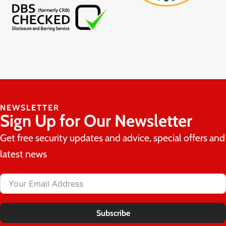
NEWSLETTER
Sign Up for Our Newsletter
Get free security updates and advice, special offers and
latest news
Subscribe