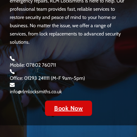
emergency repairs, RLM Locksmiths is here to help. Our
professional team provides fast, reliable services to
restore security and peace of mind to your home or
business. No matter the issue, we offer a range of
services, from lock replacements to advanced security
solutions.
Mobile: 07802 760711
Office: 01293 241111 (M-F 9am-5pm)
info@rlmlocksmiths.co.uk
Book Now