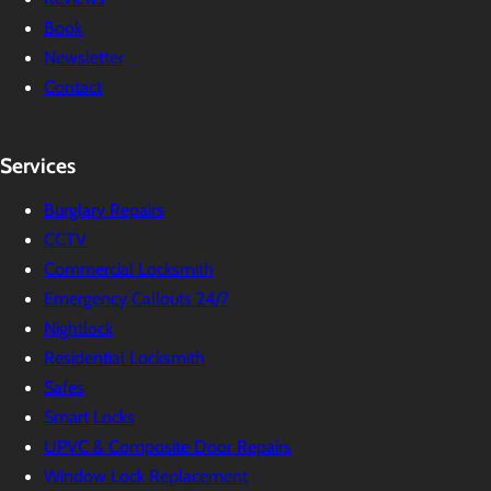
Book
Newsletter
Contact
Services
Burglary Repairs
CCTV
Commercial Locksmith
Emergency Callouts 24/7
Nightlock
Residential Locksmith
Safes
Smart Locks
UPVC & Composite Door Repairs
Window Lock Replacement