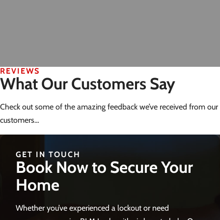
REVIEWS
What Our Customers Say
Check out some of the amazing feedback we’ve received from our
customers…
GET IN TOUCH
Book Now to Secure Your
Home
Whether you’ve experienced a lockout or need