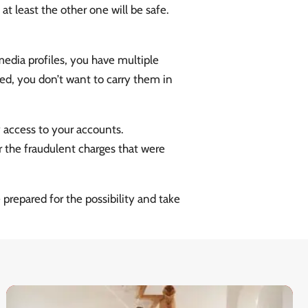
at least the other one will be safe.
edia profiles, you have multiple
ed, you don’t want to carry them in
y access to your accounts.
 the fraudulent charges that were
prepared for the possibility and take