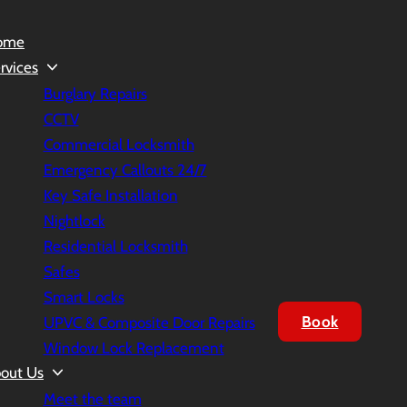
ome
rvices
Burglary Repairs
CCTV
Commercial Locksmith
Emergency Callouts 24/7
Key Safe Installation
Nightlock
Residential Locksmith
Safes
Smart Locks
Book
UPVC & Composite Door Repairs
Window Lock Replacement
out Us
Meet the team