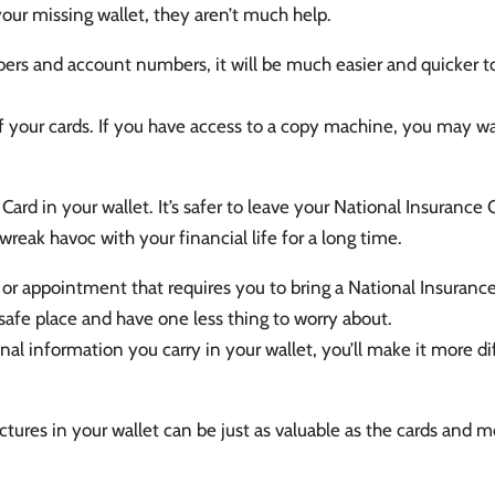
your missing wallet, they aren’t much help.
rs and account numbers, it will be much easier and quicker to
f your cards. If you have access to a copy machine, you may wa
ard in your wallet. It’s safer to leave your National Insurance
wreak havoc with your financial life for a long time.
or appointment that requires you to bring a National Insurance C
a safe place and have one less thing to worry about.
l information you carry in your wallet, you’ll make it more diff
pictures in your wallet can be just as valuable as the cards a