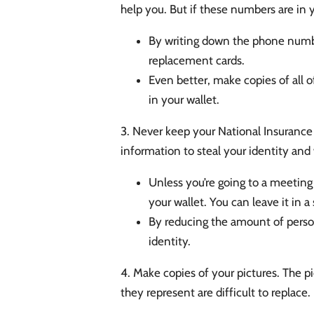
help you. But if these numbers are in 
By writing down the phone numbe
replacement cards.
Even better, make copies of all o
in your wallet.
3. Never keep your National Insurance C
information to steal your identity and 
Unless you’re going to a meeting 
your wallet. You can leave it in 
By reducing the amount of persona
identity.
4. Make copies of your pictures. The 
they represent are difficult to replace.