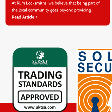
At RLM Locksmiths, we believe that being part of
the local community goes beyond providing…
Read Article