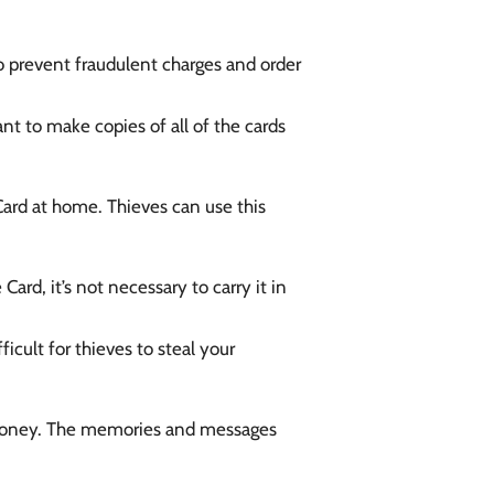
 prevent fraudulent charges and order
nt to make copies of all of the cards
 Card at home. Thieves can use this
ard, it’s not necessary to carry it in
icult for thieves to steal your
nd money. The memories and messages