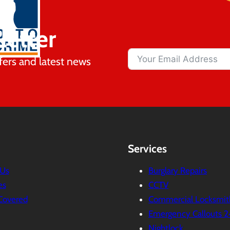
letter
fers and latest news
Services
 Us
Burglary Repairs
es
CCTV
Covered
Commercial Locksmit
Emergency Callouts 2
Nightlock