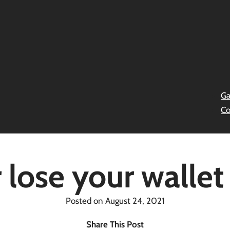
Ga
Co
 lose your wallet 
Posted on August 24, 2021