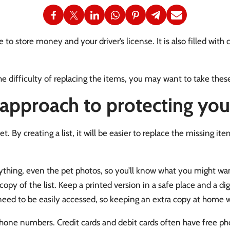
 to store money and your driver’s license. It is also filled with 
he difficulty of replacing the items, you may want to take thes
 approach to protecting your
let. By creating a list, it will be easier to replace the missing 
ything, even the pet photos, so you’ll know what you might want
y of the list. Keep a printed version in a safe place and a digi
l need to be easily accessed, so keeping an extra copy at home w
one numbers. Credit cards and debit cards often have free p