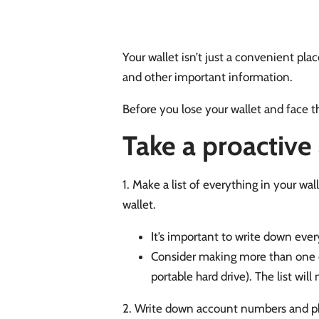
Your wallet isn’t just a convenient place
and other important information.
Before you lose your wallet and face t
Take a proactive
1. Make a list of everything in your wal
wallet.
It’s important to write down ever
Consider making more than one cop
portable hard drive). The list wil
2. Write down account numbers and ph