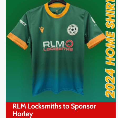
RLM Locksmiths to Sponsor
Horley