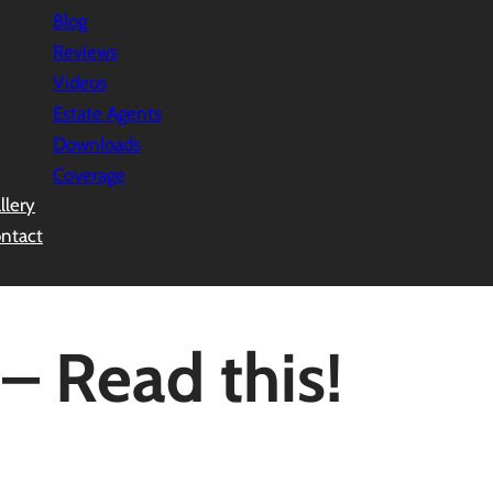
Blog
Reviews
Videos
Estate Agents
Downloads
Coverage
llery
ntact
– Read this!