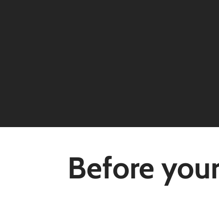
Before your