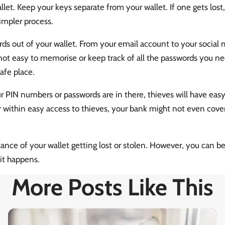
let. Keep your keys separate from your wallet. If one gets lost, 
impler process.
s out of your wallet. From your email account to your social m
not easy to memorise or keep track of all the passwords you ne
afe place.
ur PIN numbers or passwords are in there, thieves will have eas
 within easy access to thieves, your bank might not even cover
ance of your wallet getting lost or stolen. However, you can be 
 it happens.
More Posts Like This