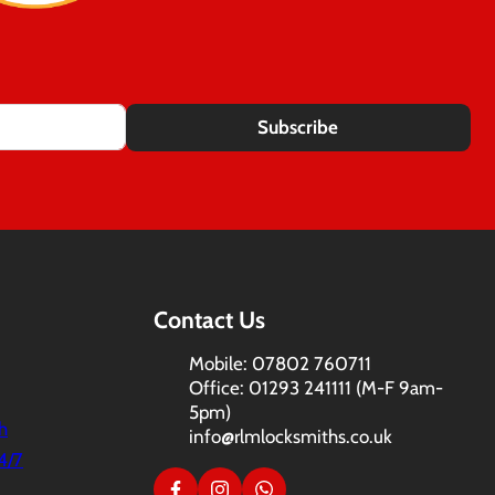
Subscribe
Contact Us
Mobile: 07802 760711
Office: 01293 241111 (M-F 9am-
5pm)
h
info@rlmlocksmiths.co.uk
4/7