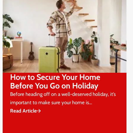
How to Secure Your Home
Before You Go on Holiday
Before heading off on a well-deserved holiday, it’s
important to make sure your home is…
Read Article