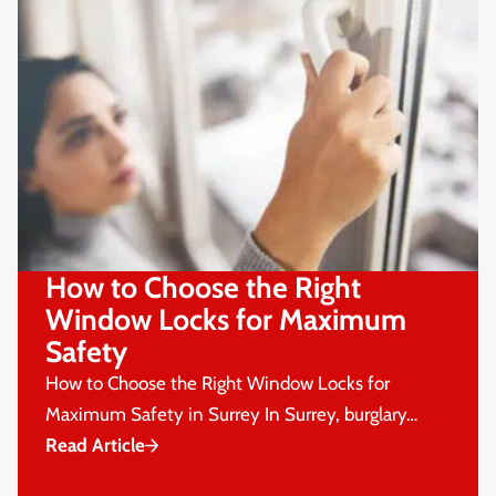
How to Choose the Right
Window Locks for Maximum
Safety
How to Choose the Right Window Locks for
Maximum Safety in Surrey In Surrey, burglary…
Read Article