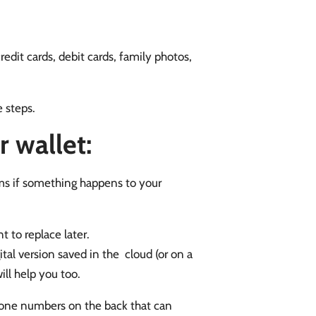
credit cards, debit cards, family photos,
e steps.
 wallet:
items if something happens to your
 to replace later.
tal version saved in the cloud (or on a
ill help you too.
hone numbers on the back that can