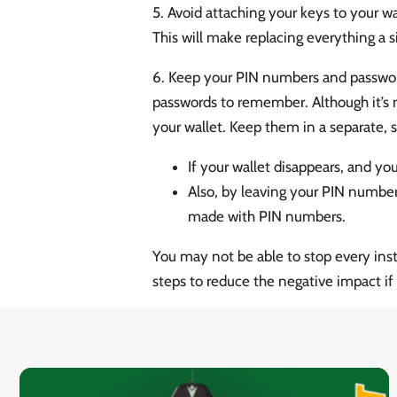
5. Avoid attaching your keys to your wal
This will make replacing everything a s
6. Keep your PIN numbers and password
passwords to remember. Although it’s 
your wallet. Keep them in a separate, s
If your wallet disappears, and yo
Also, by leaving your PIN number
made with PIN numbers.
You may not be able to stop every inst
steps to reduce the negative impact if