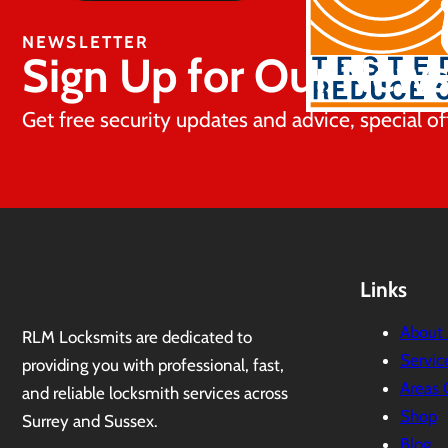
NEWSLETTER
Sign Up for Our News
Get free security updates and advice, special of
Links
About
RLM Locksmits are dedicated to
Servic
providing you with professional, fast,
Areas 
and reliable locksmith services across
Shop
Surrey and Sussex.
Blog