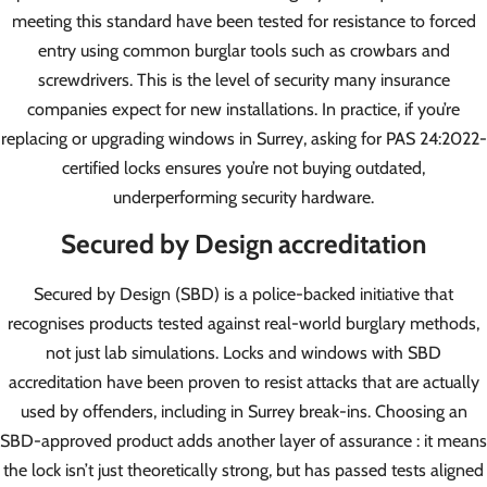
meeting this standard have been tested for resistance to forced
entry using common burglar tools such as crowbars and
screwdrivers. This is the level of security many insurance
companies expect for new installations. In practice, if you’re
replacing or upgrading windows in Surrey, asking for PAS 24:2022-
certified locks ensures you’re not buying outdated,
underperforming security hardware.
Secured by Design accreditation
Secured by Design (SBD) is a police-backed initiative that
recognises products tested against real-world burglary methods,
not just lab simulations. Locks and windows with SBD
accreditation have been proven to resist attacks that are actually
used by offenders, including in Surrey break-ins. Choosing an
SBD-approved product adds another layer of assurance : it means
the lock isn’t just theoretically strong, but has passed tests aligned