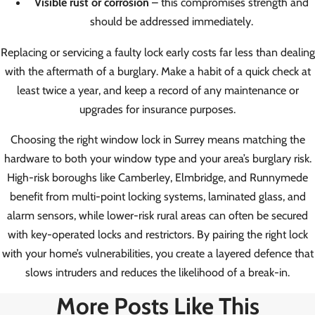
Visible rust or corrosion
– this compromises strength and
should be addressed immediately.
Replacing or servicing a faulty lock early costs far less than dealing
with the aftermath of a burglary. Make a habit of a quick check at
least twice a year, and keep a record of any maintenance or
upgrades for insurance purposes.
Choosing the right window lock in Surrey means matching the
hardware to both your window type and your area’s burglary risk.
High-risk boroughs like Camberley, Elmbridge, and Runnymede
benefit from multi-point locking systems, laminated glass, and
alarm sensors, while lower-risk rural areas can often be secured
with key-operated locks and restrictors. By pairing the right lock
with your home’s vulnerabilities, you create a layered defence that
slows intruders and reduces the likelihood of a break-in.
More Posts Like This