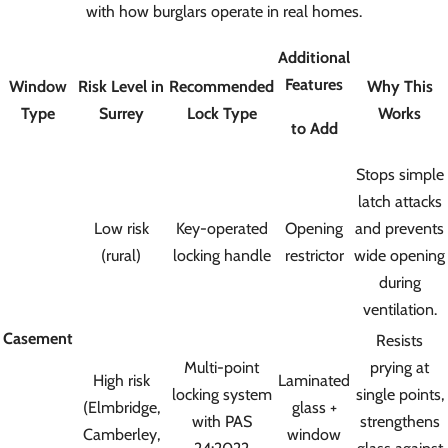
with how burglars operate in real homes.
Additional
Features
Window
Risk Level in
Recommended
Why This
Type
Surrey
Lock Type
Works
to Add
Stops simple
latch attacks
Low risk
Key-operated
Opening
and prevents
(rural)
locking handle
restrictor
wide opening
during
ventilation.
Casement
Resists
Multi-point
prying at
High risk
Laminated
locking system
single points,
(Elmbridge,
glass +
with PAS
strengthens
Camberley,
window