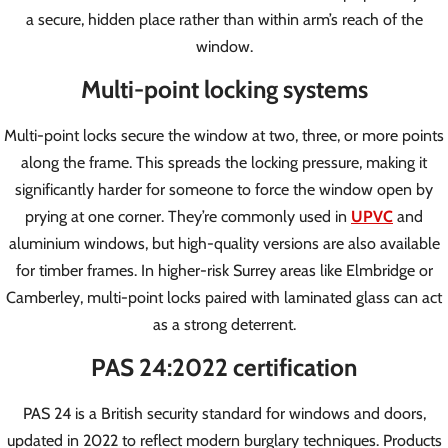
a secure, hidden place rather than within arm’s reach of the
window.
Multi-point locking systems
Multi-point locks secure the window at two, three, or more points
along the frame. This spreads the locking pressure, making it
significantly harder for someone to force the window open by
prying at one corner. They’re commonly used in
UPVC
and
aluminium windows, but high-quality versions are also available
for timber frames. In higher-risk Surrey areas like Elmbridge or
Camberley, multi-point locks paired with laminated glass can act
as a strong deterrent.
PAS 24:2022 certification
PAS 24 is a British security standard for windows and doors,
updated in 2022 to reflect modern burglary techniques. Products