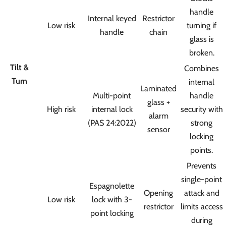
handle
Internal keyed
Restrictor
Low risk
turning if
handle
chain
glass is
broken.
Tilt &
Combines
Turn
internal
Laminated
Multi-point
handle
glass +
High risk
internal lock
security with
alarm
(PAS 24:2022)
strong
sensor
locking
points.
Prevents
single-point
Espagnolette
Opening
attack and
Low risk
lock with 3-
restrictor
limits access
point locking
during