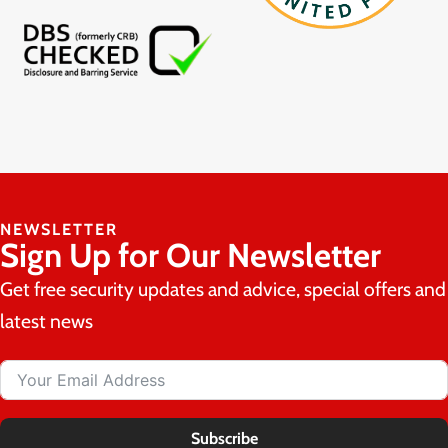
NEWSLETTER
Sign Up for Our Newsletter
Get free security updates and advice, special offers and
latest news
Subscribe