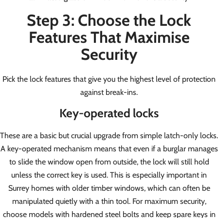
Step 3: Choose the Lock
Features That Maximise
Security
Pick the lock features that give you the highest level of protection
against break-ins.
Key-operated locks
These are a basic but crucial upgrade from simple latch-only locks.
A key-operated mechanism means that even if a burglar manages
to slide the window open from outside, the lock will still hold
unless the correct key is used. This is especially important in
Surrey homes with older timber windows, which can often be
manipulated quietly with a thin tool. For maximum security,
choose models with hardened steel bolts and keep spare keys in