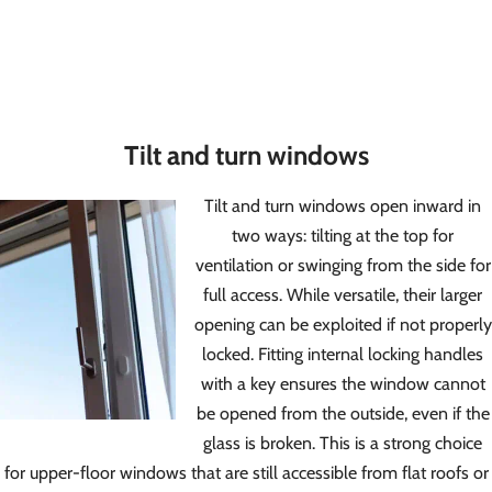
Tilt and turn windows
Tilt and turn windows open inward in
two ways: tilting at the top for
ventilation or swinging from the side for
full access. While versatile, their larger
opening can be exploited if not properly
locked. Fitting internal locking handles
with a key ensures the window cannot
be opened from the outside, even if the
glass is broken. This is a strong choice
for upper-floor windows that are still accessible from flat roofs or