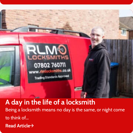
A day in the life of a locksmith
Being a locksmith means no day is the same, or night come
to think of…
Read Article