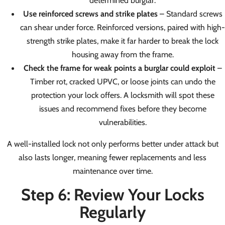
determined burglar.
Use reinforced screws and strike plates
– Standard screws
can shear under force. Reinforced versions, paired with high-
strength strike plates, make it far harder to break the lock
housing away from the frame.
Check the frame for weak points a burglar could exploit
–
Timber rot, cracked UPVC, or loose joints can undo the
protection your lock offers. A locksmith will spot these
issues and recommend fixes before they become
vulnerabilities.
A well-installed lock not only performs better under attack but
also lasts longer, meaning fewer replacements and less
maintenance over time.
Step 6: Review Your Locks
Regularly