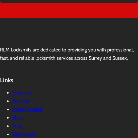
RLM Locksmits are dedicated to providing you with professional,
fast, and reliable locksmith services across Surrey and Sussex.
Links
About Us
Services
Areas Covered
Shop
Blog
Downloads