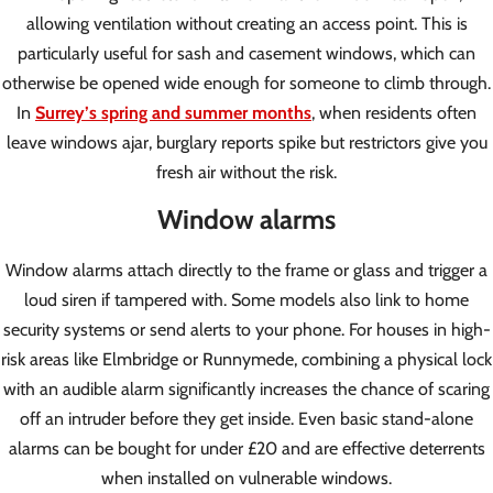
allowing ventilation without creating an access point. This is
particularly useful for sash and casement windows, which can
otherwise be opened wide enough for someone to climb through.
In
Surrey’s spring and summer months
, when residents often
leave windows ajar, burglary reports spike but restrictors give you
fresh air without the risk.
Window alarms
Window alarms attach directly to the frame or glass and trigger a
loud siren if tampered with. Some models also link to home
security systems or send alerts to your phone. For houses in high-
risk areas like Elmbridge or Runnymede, combining a physical lock
with an audible alarm significantly increases the chance of scaring
off an intruder before they get inside. Even basic stand-alone
alarms can be bought for under £20 and are effective deterrents
when installed on vulnerable windows.