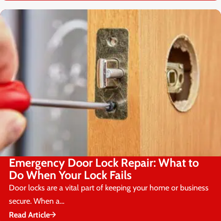
Emergency Door Lock Repair: What to
Do When Your Lock Fails
Door locks are a vital part of keeping your home or business
secure. When a…
Read Article