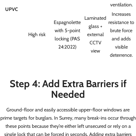
ventilation.
UPVC
Increases
Laminated
Espagnolette
resistance to
glass +
with 5-point
brute force
High risk
external
locking (PAS
and adds
CCTV
24:2022)
visible
view
deterrence.
Step 4: Add Extra Barriers if
Needed
Ground-floor and easily accessible upper-floor windows are
prime targets for burglars. In Surrey, many break-ins occur through
these points because they’re either left unsecured or rely on a
single lock that can be forced in seconds. Adding extra barriers