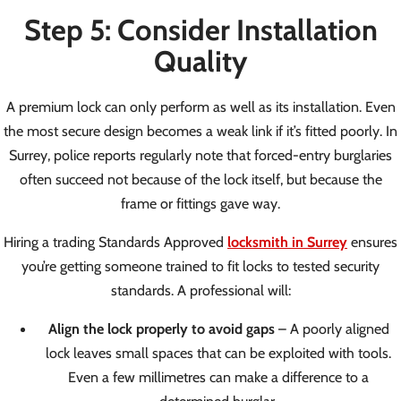
Step 5: Consider Installation
Quality
A premium lock can only perform as well as its installation. Even
the most secure design becomes a weak link if it’s fitted poorly. In
Surrey, police reports regularly note that forced-entry burglaries
often succeed not because of the lock itself, but because the
frame or fittings gave way.
Hiring a trading Standards Approved
locksmith in Surrey
ensures
you’re getting someone trained to fit locks to tested security
standards. A professional will:
Align the lock properly to avoid gaps
– A poorly aligned
lock leaves small spaces that can be exploited with tools.
Even a few millimetres can make a difference to a