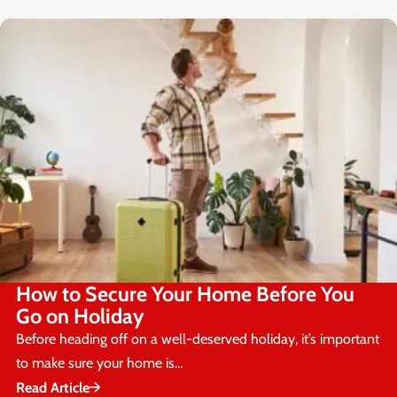
How to Secure Your Home Before You
Go on Holiday
Before heading off on a well-deserved holiday, it’s important
to make sure your home is…
Read Article