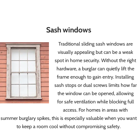
Sash windows
Traditional sliding sash windows are
visually appealing but can be a weak
spot in home security. Without the right
hardware, a burglar can quietly lift the
frame enough to gain entry. Installing
sash stops or dual screws limits how far
the window can be opened, allowing
for safe ventilation while blocking full
access. For homes in areas with
summer burglary spikes, this is especially valuable when you want
to keep a room cool without compromising safety.