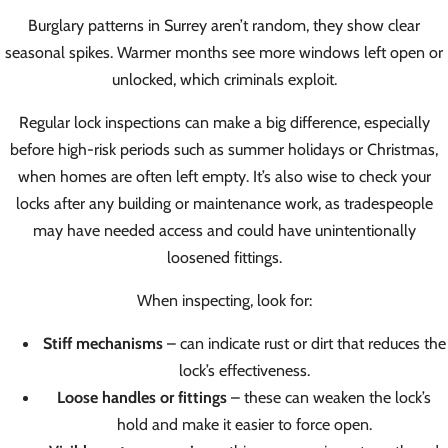
Burglary patterns in Surrey aren’t random, they show clear
seasonal spikes. Warmer months see more windows left open or
unlocked, which criminals exploit.
Regular lock inspections can make a big difference, especially
before high-risk periods such as summer holidays or Christmas,
when homes are often left empty. It’s also wise to check your
locks after any building or maintenance work, as tradespeople
may have needed access and could have unintentionally
loosened fittings.
When inspecting, look for:
Stiff mechanisms
– can indicate rust or dirt that reduces the
lock’s effectiveness.
Loose handles or fittings
– these can weaken the lock’s
hold and make it easier to force open.