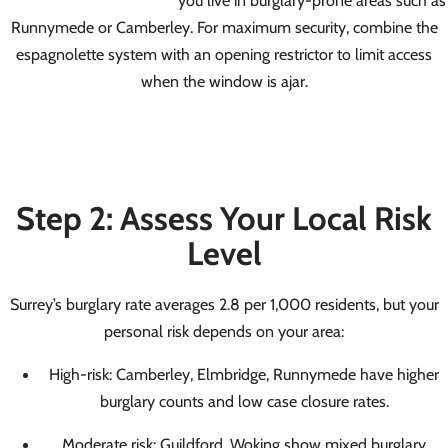
Runnymede or Camberley. For maximum security, combine the
espagnolette system with an opening restrictor to limit access
when the window is ajar.
Step 2: Assess Your Local Risk
Level
Surrey’s burglary rate averages 2.8 per 1,000 residents, but your
personal risk depends on your area:
High-risk: Camberley, Elmbridge, Runnymede have higher
burglary counts and low case closure rates.
Moderate risk: Guildford, Woking show mixed burglary