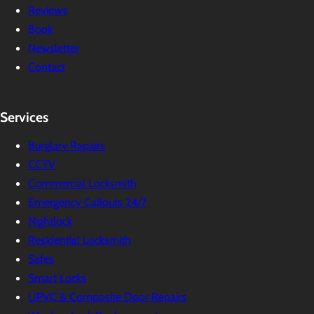
Reviews
Book
Newsletter
Contact
Services
Burglary Repairs
CCTV
Commercial Locksmith
Emergency Callouts 24/7
Nightlock
Residential Locksmith
Safes
Smart Locks
UPVC & Composite Door Repairs