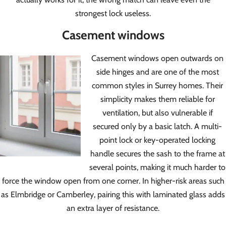
strongest lock useless.
Casement windows
Casement windows open outwards on
side hinges and are one of the most
common styles in Surrey homes. Their
simplicity makes them reliable for
ventilation, but also vulnerable if
secured only by a basic latch. A multi-
point lock or key-operated locking
handle secures the sash to the frame at
several points, making it much harder to
force the window open from one corner. In higher-risk areas such
as Elmbridge or Camberley, pairing this with laminated glass adds
an extra layer of resistance.