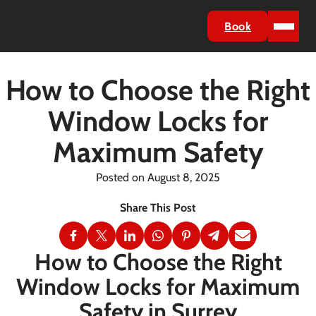
Book
How to Choose the Right
Window Locks for
Maximum Safety
Posted on August 8, 2025
How to Choose the Right
Window Locks for Maximum
Safety in Surrey