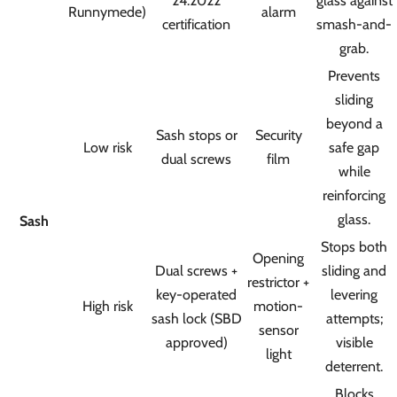
24:2022
glass against
Runnymede)
alarm
certification
smash-and-
grab.
Prevents
sliding
beyond a
Sash stops or
Security
Low risk
safe gap
dual screws
film
while
reinforcing
glass.
Sash
Stops both
Opening
Dual screws +
sliding and
restrictor +
key-operated
levering
High risk
motion-
sash lock (SBD
attempts;
sensor
approved)
visible
light
deterrent.
Blocks