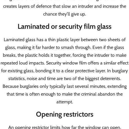
creates layers of defence that slow an intruder and increase the
chance they’ll give up.
Laminated or security film glass
Laminated glass has a thin plastic layer between two sheets of
glass, making it far harder to smash through. Even if the glass
breaks, the plastic holds it together, forcing the intruder to make
repeated loud impacts. Security window film offers a similar effect
for existing glass, bonding it to a clear protective layer. In burglary
statistics, noise and time are two of the biggest deterrents.
Because burglaries only typically last several minutes, extending
that time is often enough to make the criminal abandon the
attempt.
Opening restrictors
An opening restrictor limits how far the window can open,