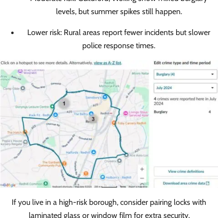
levels, but summer spikes still happen.
Lower risk: Rural areas report fewer incidents but slower
police response times.
If you live in a high-risk borough, consider pairing locks with
laminated glass or window film for extra security.