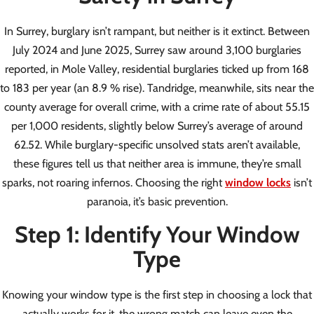
In Surrey, burglary isn’t rampant, but neither is it extinct. Between
July 2024 and June 2025, Surrey saw around 3,100 burglaries
reported, in Mole Valley, residential burglaries ticked up from 168
to 183 per year (an 8.9 % rise). Tandridge, meanwhile, sits near the
county average for overall crime, with a crime rate of about 55.15
per 1,000 residents, slightly below Surrey’s average of around
62.52. While burglary-specific unsolved stats aren’t available,
these figures tell us that neither area is immune, they’re small
sparks, not roaring infernos. Choosing the right
window locks
isn’t
paranoia, it’s basic prevention.
Step 1: Identify Your Window
Type
Knowing your window type is the first step in choosing a lock that
actually works for it, the wrong match can leave even the