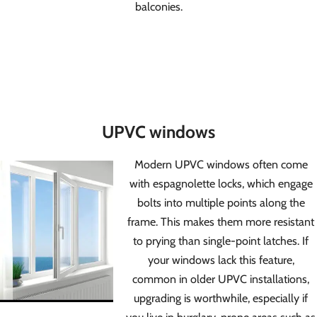
balconies.
UPVC windows
Modern UPVC windows often come
with espagnolette locks, which engage
bolts into multiple points along the
frame. This makes them more resistant
to prying than single-point latches. If
your windows lack this feature,
common in older UPVC installations,
upgrading is worthwhile, especially if
you live in burglary-prone areas such as