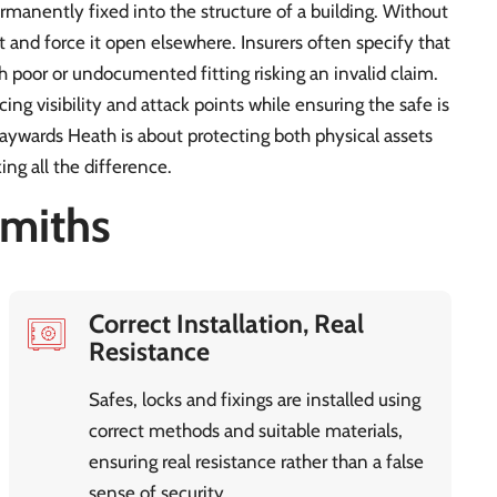
rmanently fixed into the structure of a building. Without
 and force it open elsewhere. Insurers often specify that
h poor or undocumented fitting risking an invalid claim.
cing visibility and attack points while ensuring the safe is
Haywards Heath is about protecting both physical assets
ng all the difference.
miths
Correct Installation, Real
Resistance
Safes, locks and fixings are installed using
correct methods and suitable materials,
ensuring real resistance rather than a false
sense of security.