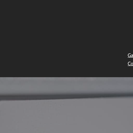
Ga
Co