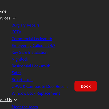
ome
rvices
Burglary Repairs
CCTV
Commercial Locksmith
Emergency Callouts 24/7
Key Safe Installation
Nightlock
Residential Locksmith
Safes
Smart Locks
Book
UPVC & Composite Door Repairs
Window Lock Replacement
out Us
Meet the team