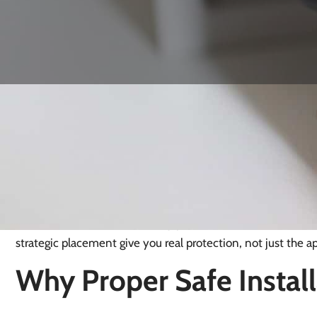
Safe Installation in Ha
Official crime figures show that Haywards Heath has a relat
levels, with around 55.7 recorded incidents per 1,000 peop
well below the UK average. Even in a generally safe environm
installed safe, fixed with shallow bolts, anchored into weak
with minimal effort. That’s why professional safe installatio
strategic placement give you real protection, not just the a
Why Proper Safe Install