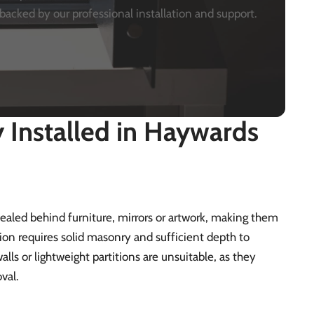
backed by our professional installation and support.
Installed in Haywards
ncealed behind furniture, mirrors or artwork, making them
tion requires solid masonry and sufficient depth to
alls or lightweight partitions are unsuitable, as they
val.