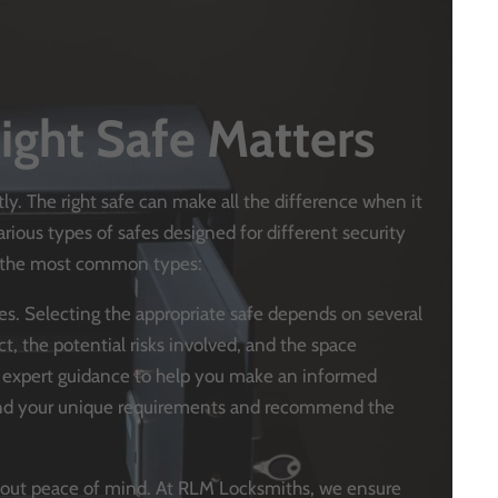
ight Safe Matters
tly. The right safe can make all the difference when it
ious types of safes designed for different security
at the most common types:
ypes. Selecting the appropriate safe depends on several
ct, the potential risks involved, and the space
s expert guidance to help you make an informed
tand your unique requirements and recommend the
s about peace of mind. At RLM Locksmiths, we ensure