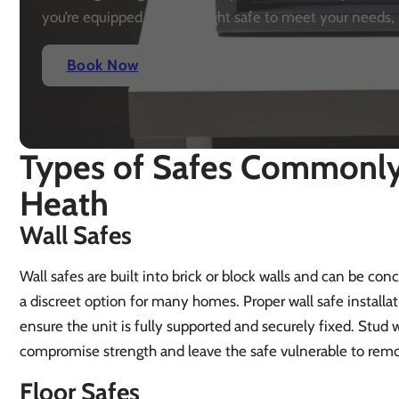
you’re equipped with the right safe to meet your needs, 
Book Now
Types of Safes Commonly 
Heath
Wall Safes
Wall safes are built into brick or block walls and can be co
a discreet option for many homes. Proper wall safe installa
ensure the unit is fully supported and securely fixed. Stud w
compromise strength and leave the safe vulnerable to remo
Floor Safes