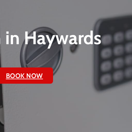
n in Haywards
BOOK NOW