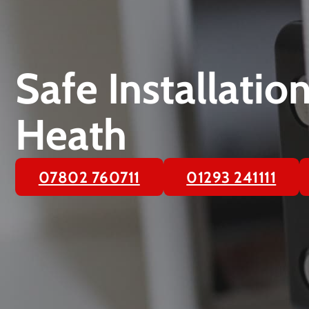
Safe Installatio
Heath
07802 760711
01293 241111