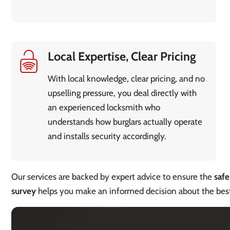
Local Expertise, Clear Pricing
With local knowledge, clear pricing, and no
upselling pressure, you deal directly with
an experienced locksmith who
understands how burglars actually operate
and installs security accordingly.
Our services are backed by expert advice to ensure the
safe
survey
helps you make an informed decision about the be