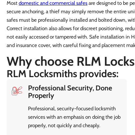
Most
domestic and commercial safes
are designed to be pe
secure anchoring, a thief may simply remove the entire unit
safes must be professionally installed and bolted down, wit
Correct installation also allows for discreet positioning, redu
not easily accessed or tampered with. Safe installation in 
and insurance cover, with careful fixing and placement maki
Why choose RLM Locks
RLM Locksmiths provides:
Professional Security, Done
Properly
Professional, security-focused locksmith
services with an emphasis on doing the job
properly, not quickly and cheaply.