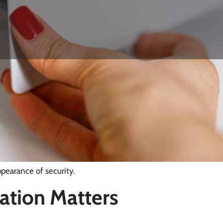
ywards Heath
ively low overall crime rate compared with national
le annually and property crime, which includes burglary,
ent, opportunistic break-ins still occur, and a poorly
 materials or placed in obvious locations, can be bypassed
n matters: correct fixings into solid structure and
ppearance of security.
ation Matters