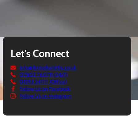
Let's Connect
info@rlmlocksmiths.co.uk
07802 760711 (24/7)
01293 241111 (Office)
Follow Us on Facebook
Follow Us on Instagram