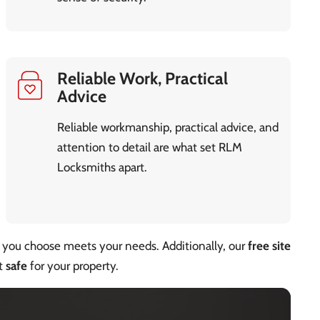
Reliable Work, Practical
Advice
Reliable workmanship, practical advice, and
attention to detail are what set RLM
Locksmiths apart.
you choose meets your needs. Additionally, our
free site
st
safe
for your property.