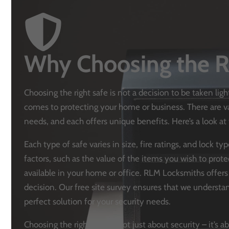
Why Choosing the R
Choosing the right safe is not a decision to be taken ligh
comes to protecting your home or business. There are var
needs, and each offers unique benefits. Here’s a look 
Each type of safe varies in size, fire ratings, and lock t
factors, such as the value of the items you wish to prote
available in your home or office. RLM Locksmiths offer
decision. Our free site survey ensures that we unders
perfect solution for your security needs.
Choosing the right safe is not just about security – it’