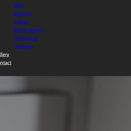
Blog
Reviews
Videos
Estate Agents
Downloads
Coverage
llery
ntact