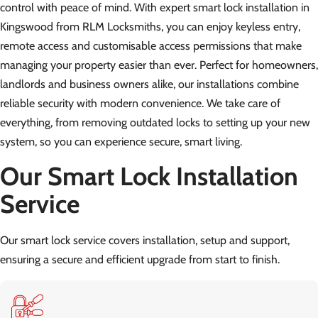
control with peace of mind. With expert smart lock installation in
Kingswood from RLM Locksmiths, you can enjoy keyless entry,
remote access and customisable access permissions that make
managing your property easier than ever. Perfect for homeowners,
landlords and business owners alike, our installations combine
reliable security with modern convenience. We take care of
everything, from removing outdated locks to setting up your new
system, so you can experience secure, smart living.
Our Smart Lock Installation
Service
Our smart lock service covers installation, setup and support,
ensuring a secure and efficient upgrade from start to finish.