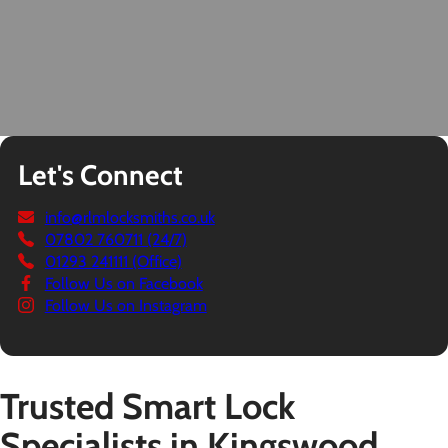
Let's Connect
info@rlmlocksmiths.co.uk
07802 760711 (24/7)
01293 241111 (Office)
Follow Us on Facebook
Follow Us on Instagram
Trusted Smart Lock
Specialists in Kingswood