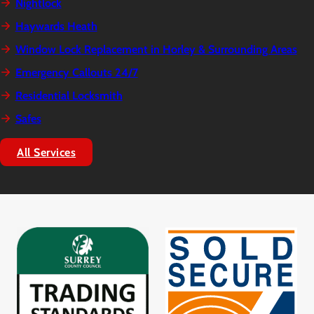
Nightlock
Haywards Heath
Window Lock Replacement in Horley & Surrounding Areas
Emergency Callouts 24/7
Residential Locksmith
Safes
All Services