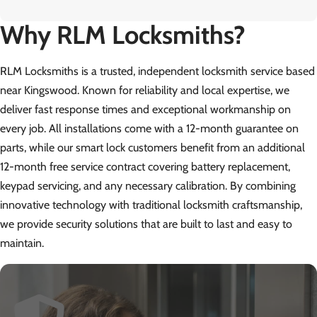
Why RLM Locksmiths?
RLM Locksmiths is a trusted, independent locksmith service based
near Kingswood. Known for reliability and local expertise, we
deliver fast response times and exceptional workmanship on
every job. All installations come with a 12-month guarantee on
parts, while our smart lock customers benefit from an additional
12-month free service contract covering battery replacement,
keypad servicing, and any necessary calibration. By combining
innovative technology with traditional locksmith craftsmanship,
we provide security solutions that are built to last and easy to
maintain.