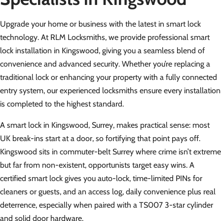
Upgrade your home or business with the latest in smart lock
technology. At RLM Locksmiths, we provide professional smart
lock installation in Kingswood, giving you a seamless blend of
convenience and advanced security. Whether you’re replacing a
traditional lock or enhancing your property with a fully connected
entry system, our experienced locksmiths ensure every installation
is completed to the highest standard.
A smart lock in Kingswood, Surrey, makes practical sense: most
UK break-ins start at a door, so fortifying that point pays off.
Kingswood sits in commuter-belt Surrey where crime isn’t extreme
but far from non-existent, opportunists target easy wins. A
certified smart lock gives you auto-lock, time-limited PINs for
cleaners or guests, and an access log, daily convenience plus real
deterrence, especially when paired with a TS007 3-star cylinder
and solid door hardware.