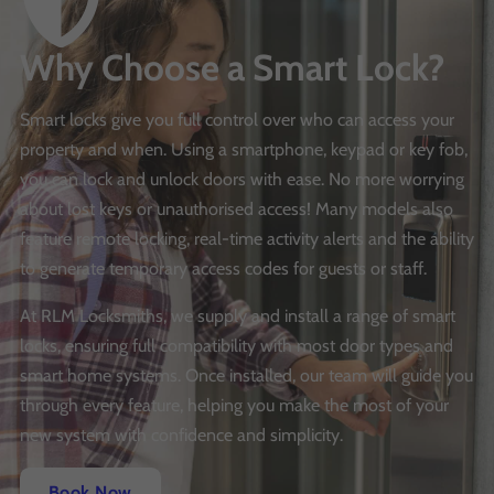
Why Choose a Smart Lock?
Smart locks give you full control over who can access your
property and when. Using a smartphone, keypad or key fob,
you can lock and unlock doors with ease. No more worrying
about lost keys or unauthorised access! Many models also
feature remote locking, real-time activity alerts and the ability
to generate temporary access codes for guests or staff.
At RLM Locksmiths, we supply and install a range of smart
locks, ensuring full compatibility with most door types and
smart home systems. Once installed, our team will guide you
through every feature, helping you make the most of your
new system with confidence and simplicity.
Book Now