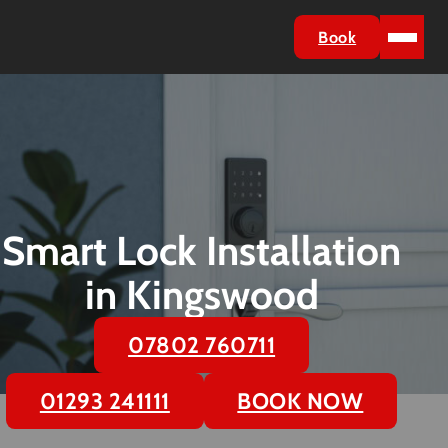
Book
Smart Lock Installation
in Kingswood
07802 760711
01293 241111
BOOK NOW