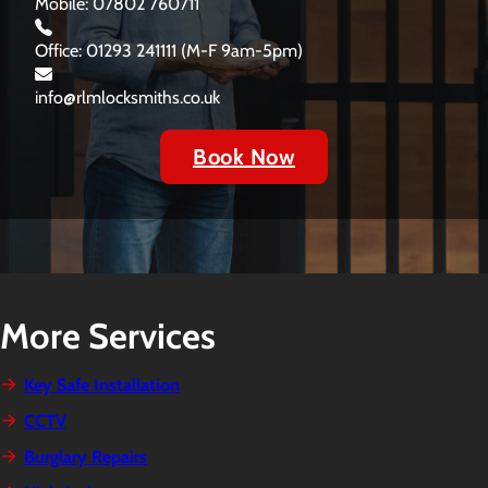
Mobile: 07802 760711
Office: 01293 241111 (M-F 9am-5pm)
info@rlmlocksmiths.co.uk
Book Now
More Services
Key Safe Installation
CCTV
Burglary Repairs