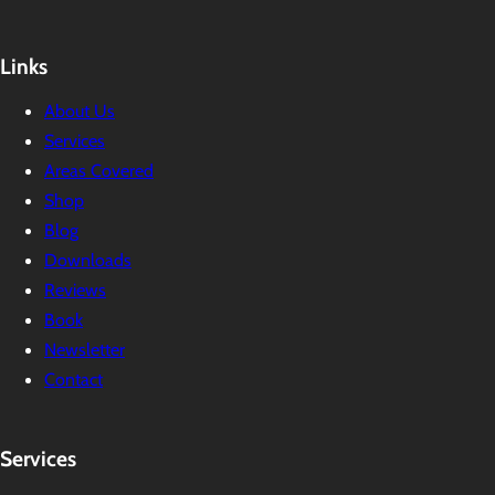
Links
About Us
Services
Areas Covered
Shop
Blog
Downloads
Reviews
Book
Newsletter
Contact
Services