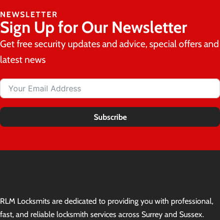
NEWSLETTER
Sign Up for Our Newsletter
Get free security updates and advice, special offers and
latest news
Subscribe
RLM Locksmits are dedicated to providing you with professional,
fast, and reliable locksmith services across Surrey and Sussex.