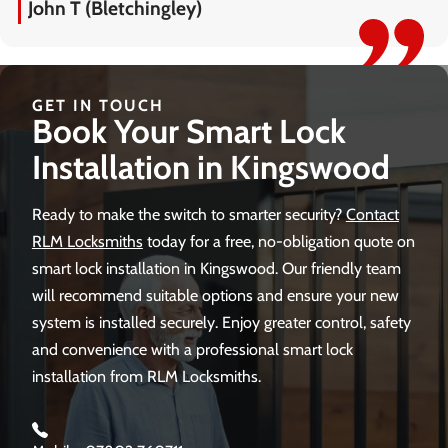
John T (Bletchingley)
GET IN TOUCH
Book Your Smart Lock
Installation in Kingswood
Ready to make the switch to smarter security?
Contact
RLM Locksmiths
today for a free, no-obligation quote on
smart lock installation in Kingswood. Our friendly team
will recommend suitable options and ensure your new
system is installed securely. Enjoy greater control, safety
and convenience with a professional smart lock
installation from RLM Locksmiths.