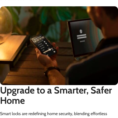
Upgrade to a Smarter, Safer
Home
Smart locks are redefining home security, blending effortless