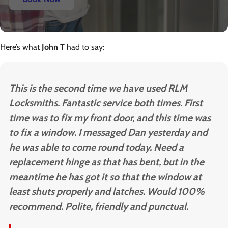
Here’s what
John T
had to say:
This is the second time we have used RLM
Locksmiths. Fantastic service both times. First
time was to fix my front door, and this time was
to fix a window. I messaged Dan yesterday and
he was able to come round today. Need a
replacement hinge as that has bent, but in the
meantime he has got it so that the window at
least shuts properly and latches. Would 100%
recommend. Polite, friendly and punctual.