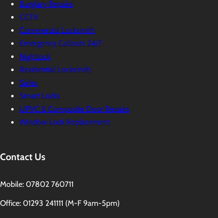
Burglary Repairs
CCTV
Commercial Locksmith
Emergency Callouts 24/7
Nightlock
Residential Locksmith
Safes
Smart Locks
UPVC & Composite Door Repairs
Window Lock Replacement
Contact Us
Mobile: 07802 760711
Office: 01293 241111 (M-F 9am-5pm)