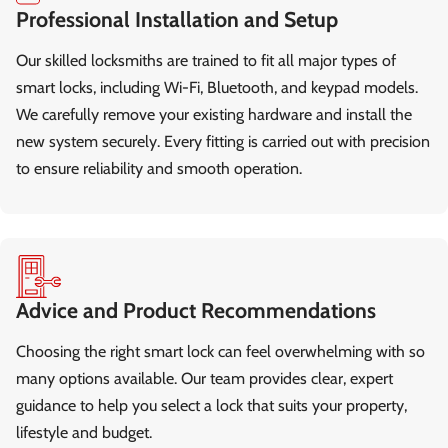
Professional Installation and Setup
Our skilled locksmiths are trained to fit all major types of
smart locks, including Wi-Fi, Bluetooth, and keypad models.
We carefully remove your existing hardware and install the
new system securely. Every fitting is carried out with precision
to ensure reliability and smooth operation.
Advice and Product Recommendations
Choosing the right smart lock can feel overwhelming with so
many options available. Our team provides clear, expert
guidance to help you select a lock that suits your property,
lifestyle and budget.