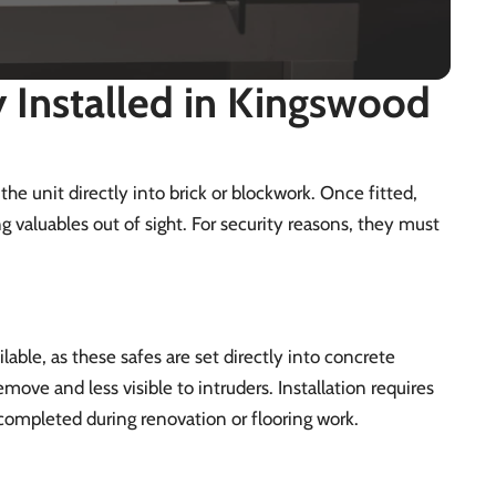
Installed in Kingswood
 the unit directly into brick or blockwork. Once fitted,
g valuables out of sight. For security reasons, they must
lable, as these safes are set directly into concrete
move and less visible to intruders. Installation requires
n completed during renovation or flooring work.