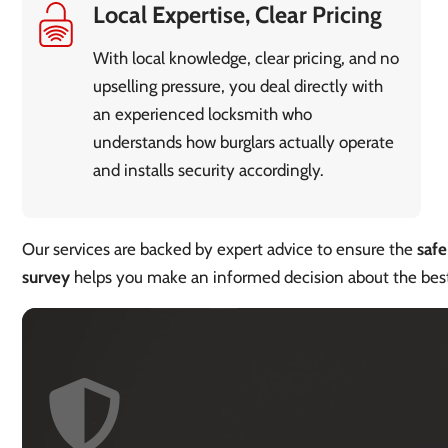
Local Expertise, Clear Pricing
With local knowledge, clear pricing, and no
upselling pressure, you deal directly with
an experienced locksmith who
understands how burglars actually operate
and installs security accordingly.
Our services are backed by expert advice to ensure the
safe
survey
helps you make an informed decision about the be