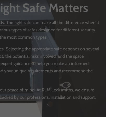
ight Safe Matters
tly. The right safe can make all the difference when it
ious types of safes designed for different security
at the most common types:
ypes. Selecting the appropriate safe depends on several
ct, the potential risks involved, and the space
s expert guidance to help you make an informed
tand your unique requirements and recommend the
s about peace of mind. At RLM Locksmiths, we ensure
backed by our professional installation and support.