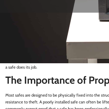
Safe Installation in Ki
Official crime data shows burglary levels in Kingswood are 
residents in Kingswood and Lower Kingswood, and only a sma
most burglaries are opportunistic rather than targeted. In the
fixed into weak materials or placed in obvious locations, ca
Correct installation, using proper fixings into solid structur
a safe does its job.
The Importance of Prope
Most safes are designed to be physically fixed into the struct
resistance to theft. A poorly installed safe can often be lif
commonly expect proof that a safe has been professionally i