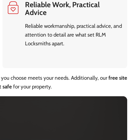
Reliable Work, Practical
Advice
Reliable workmanship, practical advice, and
attention to detail are what set RLM
Locksmiths apart.
you choose meets your needs. Additionally, our
free site
st
safe
for your property.