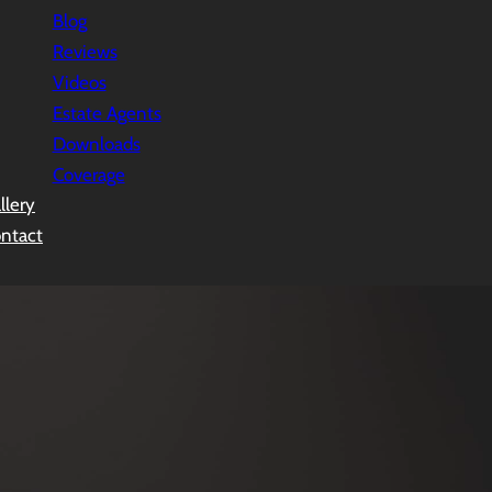
Blog
Reviews
Videos
Estate Agents
Downloads
Coverage
llery
ntact