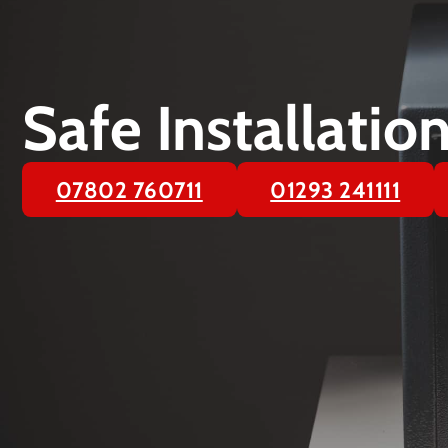
Safe Installati
07802 760711
01293 241111