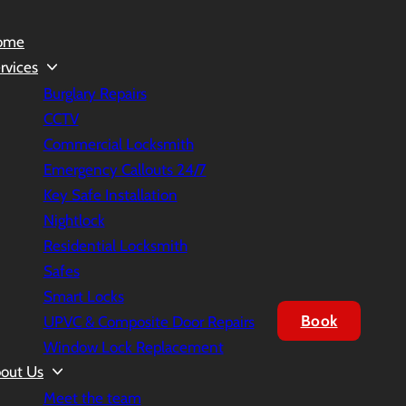
ome
rvices
Burglary Repairs
CCTV
Commercial Locksmith
Emergency Callouts 24/7
Key Safe Installation
Nightlock
Residential Locksmith
Safes
Smart Locks
Book
UPVC & Composite Door Repairs
Window Lock Replacement
out Us
Meet the team