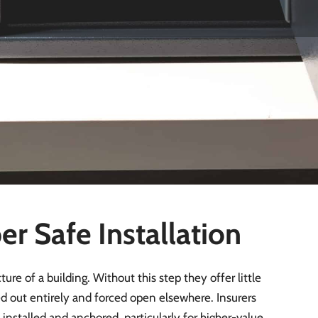
ngswood
relatively low, with around 2.6–3.4 incidents per 1,000
ll number of reported break-ins locally. This suggests
se situations, a poorly installed safe, shallow-bolted,
n be removed quickly and offers little real protection.
es and careful positioning, is therefore essential to ensure
r Safe Installation
ure of a building. Without this step they offer little
ted out entirely and forced open elsewhere. Insurers
nstalled and anchored, particularly for higher-value