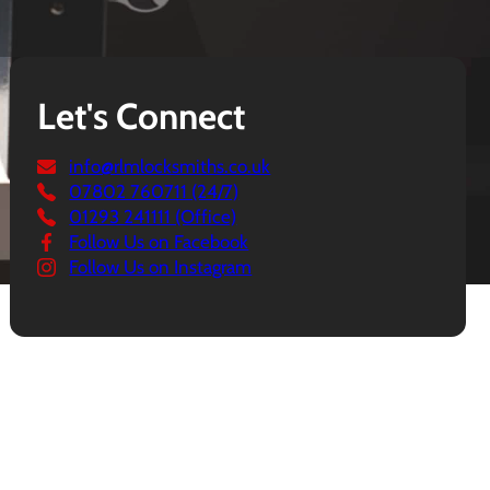
Let's Connect
info@rlmlocksmiths.co.uk
07802 760711 (24/7)
01293 241111 (Office)
Follow Us on Facebook
Follow Us on Instagram