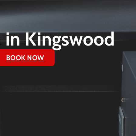
on in Kingswood
BOOK NOW