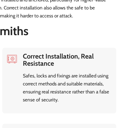
 Correct installation also allows the safe to be
 making it harder to access or attack.
miths
Correct Installation, Real
Resistance
Safes, locks and fixings are installed using
correct methods and suitable materials,
ensuring real resistance rather than a false
sense of security.