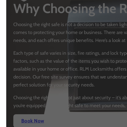
Why Choosing the R
Choosing the right safe is not a decision to be taken ligh
comes to protecting your home or business. There are var
needs, and each offers unique benefits. Here’s a look 
Each type of safe varies in size, fire ratings, and lock t
factors, such as the value of the items you wish to prote
available in your home or office. RLM Locksmiths offer
decision. Our free site survey ensures that we unders
perfect solution for your security needs.
Choosing the right safe is not just about security – it’
you’re equipped with the right safe to meet your needs, 
Book Now