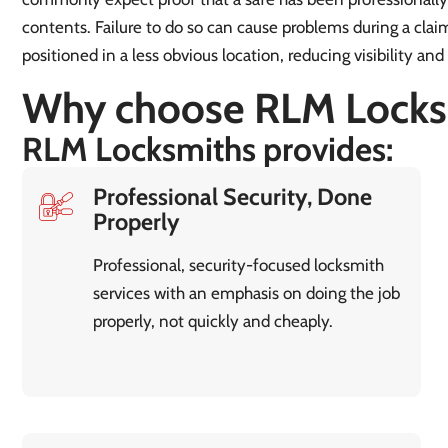
contents. Failure to do so can cause problems during a claim.
positioned in a less obvious location, reducing visibility and
Why choose RLM Locks
RLM Locksmiths provides:
Professional Security, Done
Properly
Professional, security-focused locksmith
services with an emphasis on doing the job
properly, not quickly and cheaply.