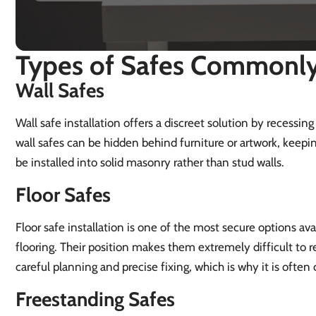
Types of Safes Commonly 
Wall Safes
Wall safe installation offers a discreet solution by recessing
wall safes can be hidden behind furniture or artwork, keepin
be installed into solid masonry rather than stud walls.
Floor Safes
Floor safe installation is one of the most secure options avai
flooring. Their position makes them extremely difficult to re
careful planning and precise fixing, which is why it is ofte
Freestanding Safes